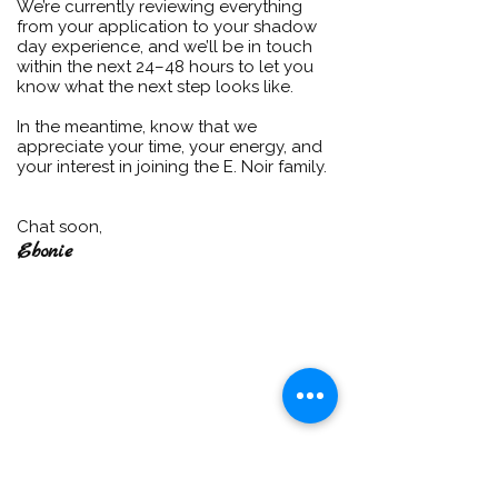
We’re currently reviewing everything
from your application to your shadow
day experience, and we’ll be in touch
within the next 24–48 hours to let you
know what the next step looks like.
In the meantime, know that we
appreciate your time, your energy, and
your interest in joining the E. Noir family.
Chat soon,
Ebonie