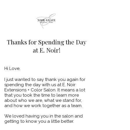
Thanks for Spending the Day
at E. Noir!
Hi Love,
I just wanted to say thank you again for
spending the day with us at E. Noir
Extensions + Color Salon. It means a lot
that you took the time to learn more
about who we are, what we stand for,
and how we work together as a team.
We loved having you in the salon and
getting to know you a little better.