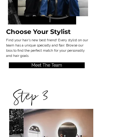
Choose Your
Stylist
Find your hair’s new best friend! Every stylist on our
team has a unique specialty and flair. Browse our
bios to find the perfect match for your personality
and hair goals.
Meet The Team
Step 3