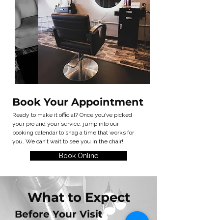
Book Your Appointment
Ready to make it official? Once you’ve picked
your pro and your service, jump into our
booking calendar to snag a time that works for
you. We can’t wait to see you in the chair!
Book Online
What to Expect
Before Your Visit