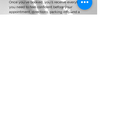
Once you’ve booked, you’ll receive everything
you need to feel confident before your
appointment, directions, parking info, and a
personalized welcome messages. No
guesswork, no stress.
The Consultation
We’ll take time to talk about your hair history,
what’s working, and what you want to change.
Whether it’s color, extensions, or both, we’ll
create a customized plan that fits your hair goals
and your lifestyle.
After the Chair
You’ll leave feeling confident, with a
personalized aftercare plan, a few thoughtful
goodies, and hair you’ll love every single day, not
just day one.
Booking & Cancellation Policy