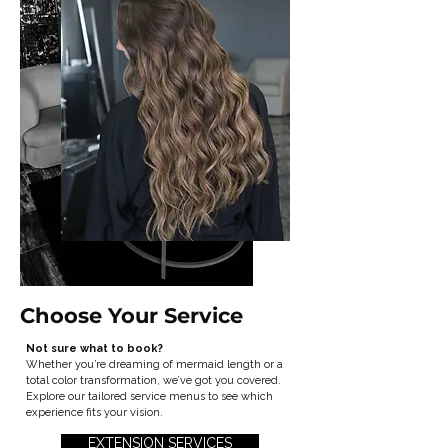
Choose Your Service
Not sure what to book?
Whether you’re dreaming of mermaid length or a
total color transformation, we’ve got you covered.
Explore our tailored service menus to see which
experience fits your vision.
EXTENSION SERVICES