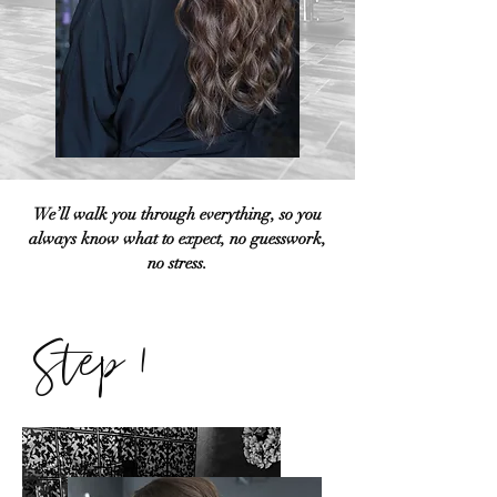
We’ll walk you through everything, so you
always know what to expect, no guesswork,
no stress.
Step 1