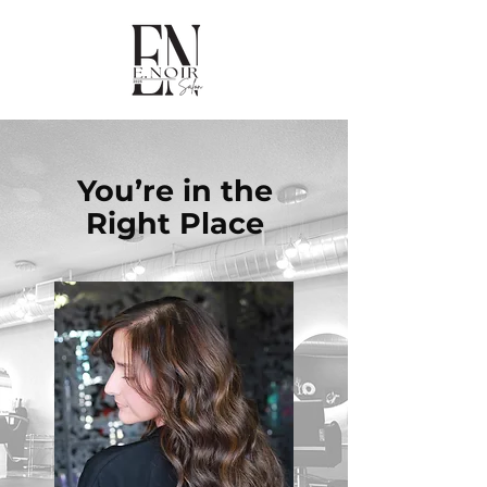
You’re in the
Right Place