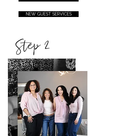
NEW GUEST SERVICES
Step 2