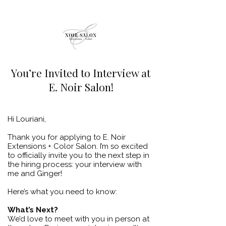
You’re Invited to Interview at
E. Noir Salon!
​Hi Louriani,
Thank you for applying to E. Noir
Extensions + Color Salon. I’m so excited
to officially invite you to the next step in
the hiring process: your interview with
me and Ginger!
Here’s what you need to know:
What’s Next?
We’d love to meet with you in person at