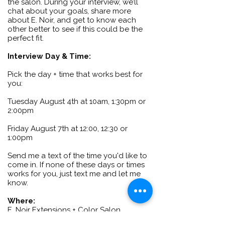
the salon. During your interview, we’ll
chat about your goals, share more
about E. Noir, and get to know each
other better to see if this could be the
perfect fit.
Interview Day & Time:
Pick the day + time that works best for
you:
Tuesday August 4th at 10am, 1:30pm or
2:00pm
Friday August 7th at 12:00, 12:30 or
1:00pm
Send me a text of the time you'd like to
come in. If none of these days or times
works for you, just text me and let me
know.
Where:
E. Noir Extensions + Color Salon
4408 Menaul Blvd Suite B